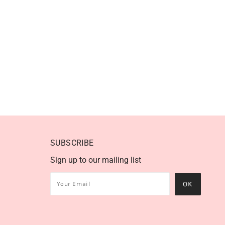
SUBSCRIBE
Sign up to our mailing list