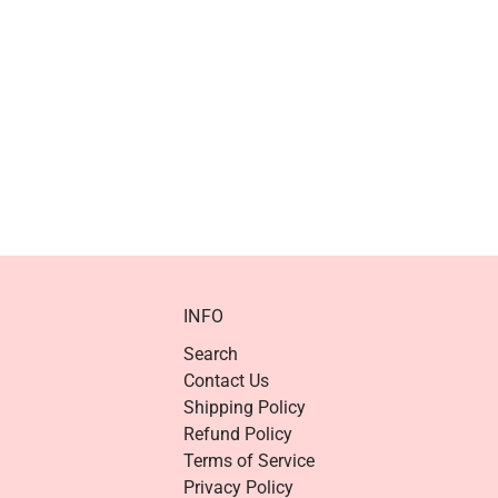
INFO
Search
Contact Us
Shipping Policy
Refund Policy
Terms of Service
Privacy Policy