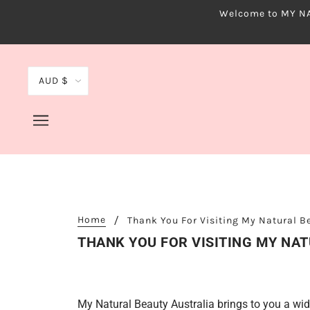
Welcome to MY NAT
AUD $
Home
Thank You For Visiting My Natural 
THANK YOU FOR VISITING MY NA
My Natural Beauty Australia brings to you a wid