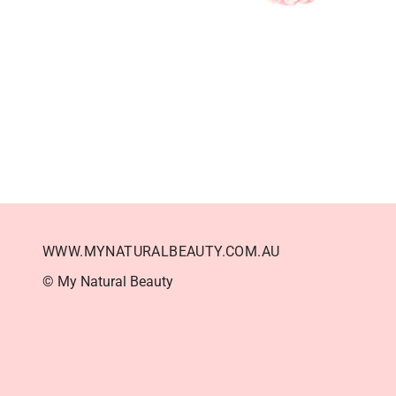
WWW.MYNATURALBEAUTY.COM.AU
© My Natural Beauty