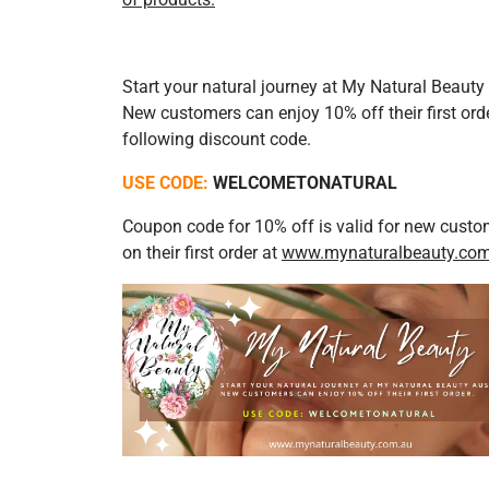
Start your natural journey at My Natural Beauty 
New customers can enjoy 10% off their first ord
following discount code.
USE CODE:
WELCOMETONATURAL
Coupon code for 10% off is valid for new custo
on their first or
der at
www.mynaturalbeauty.co