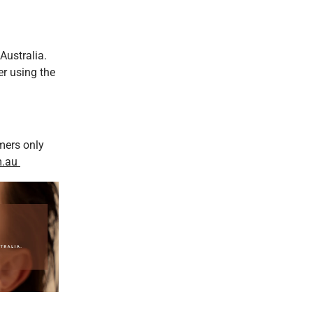
Australia.
er using the
mers only
m.au