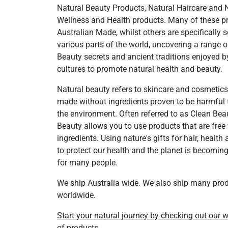
Natural Beauty Products, Natural Haircare and 
Wellness and Health products. Many of these p
Australian Made, whilst others are specifically 
various parts of the world, uncovering a range o
Beauty secrets and ancient traditions enjoyed b
cultures to promote natural health and beauty.
Natural beauty refers to skincare and cosmetic
made without ingredients proven to be harmful 
the environment. Often referred to as Clean Beau
Beauty allows you to use products that are free
ingredients. Using nature's gifts for hair, health
to protect our health and the planet is becoming 
for many people.
We ship Australia wide. We also ship many pro
worldwide.
Start your natural journey by checking out our 
of products.