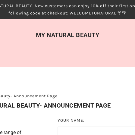
URAL BEAUTY. New customers can enjoy 10% off their first ord
following code at checkout: WELCOMETONATURAL 🌴🌴
MY NATURAL BEAUTY
Beauty- Announcement Page
TURAL BEAUTY- ANNOUNCEMENT PAGE
YOUR NAME:
e range of