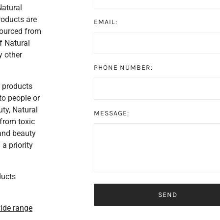
Natural
roducts are
EMAIL:
sourced from
f Natural
y other
PHONE NUMBER:
s products
to people or
ty, Natural
MESSAGE:
 from toxic
 and beauty
a priority
ducts
wide range